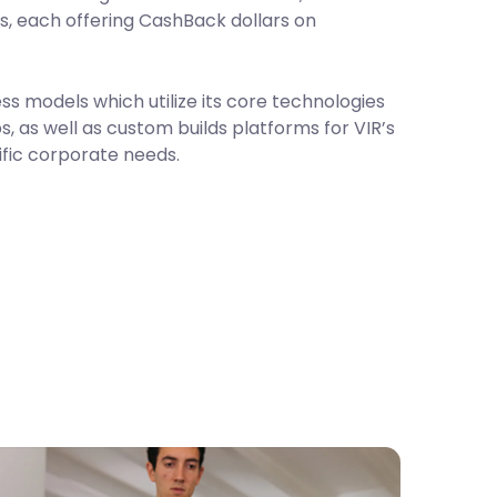
s, each offering CashBack dollars on
ss models which utilize its core technologies
, as well as custom builds platforms for VIR’s
ific corporate needs.