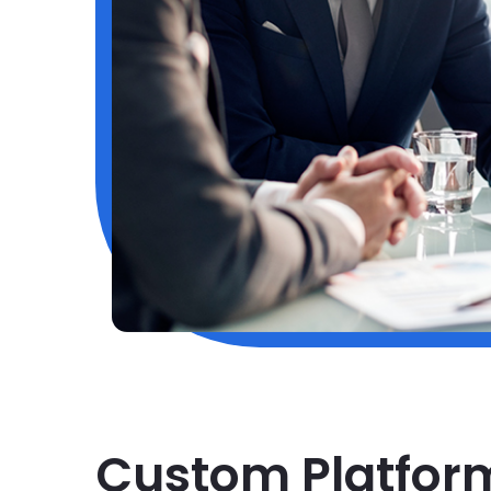
Custom Platfor