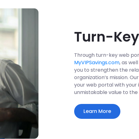
Turn-Key
Through turn-key web por
MyVIPSavings.com
, as we
you to strengthen the rela
organization’s mission. Ou
your web portal with your i
unmistakable value to the
Learn More