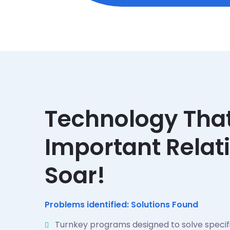
Technology Tha
Important Relat
Soar!
Problems identified: Solutions Found
Turnkey programs designed to solve specif