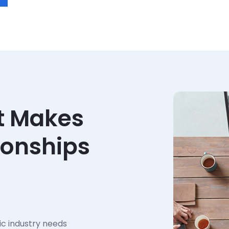
t Makes
ionships
ic industry needs