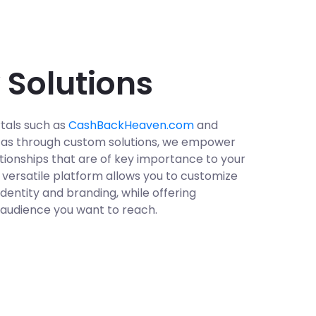
 Solutions
tals such as
CashBackHeaven.com
and
ll as through custom solutions, we empower
tionships that are of key importance to your
r versatile platform allows you to customize
dentity and branding, while offering
 audience you want to reach.