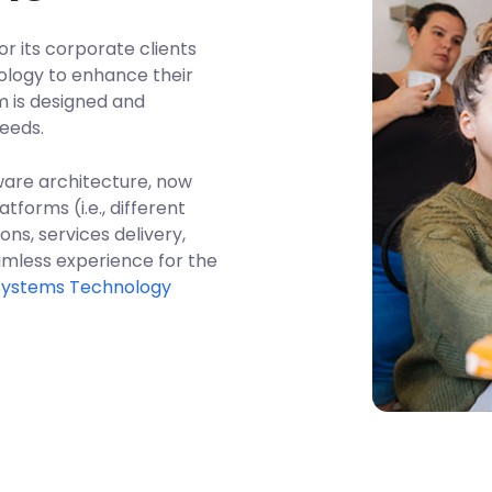
r its corporate clients
hnology to enhance their
m is designed and
eeds.
ware architecture, now
tforms (i.e., different
ns, services delivery,
seamless experience for the
 Systems Technology