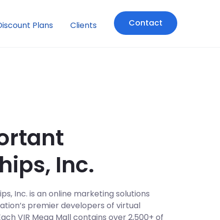
Contact
Discount Plans
Clients
ortant
hips, Inc.
s, Inc. is an online marketing solutions
tion’s premier developers of virtual
Each VIR Mega Mall contains over 2,500+ of