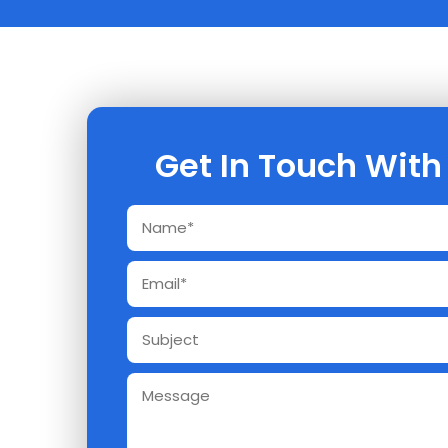
Get In Touch With