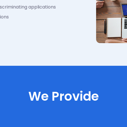
scriminating applications
ions
We Provide