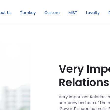
out Us
Turnkey
Custom
MIST
Loyalty
Very Imp
Relations
Very Important Relationship
company and one of the na
“Reward” shopping malls. 