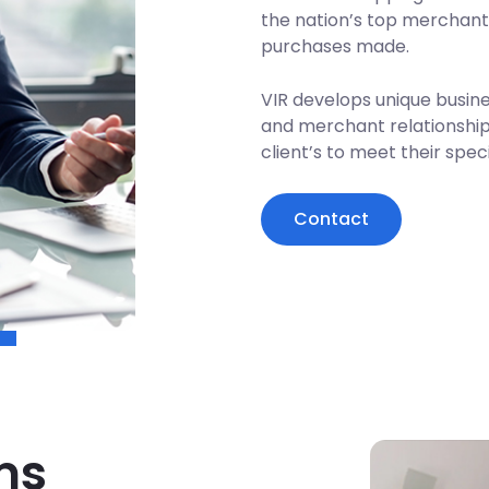
the nation’s top merchant
purchases made.
VIR develops unique busine
and merchant relationships
client’s to meet their spec
Contact
ms