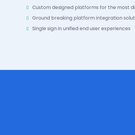
Custom designed platforms for the most di
Ground breaking platform integration solut
Single sign in unified end user experiences