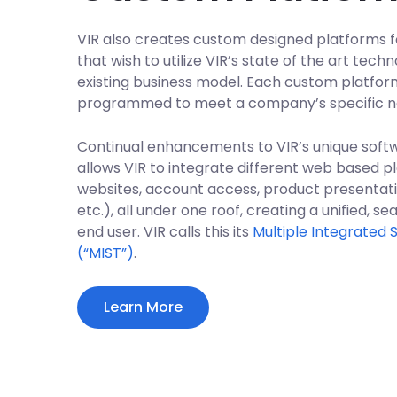
VIR also creates custom designed platforms fo
that wish to utilize VIR’s state of the art tec
existing business model. Each custom platfor
programmed to meet a company’s specific n
Continual enhancements to VIR’s unique soft
allows VIR to integrate different web based pla
websites, account access, product presentatio
etc.), all under one roof, creating a unified, 
end user. VIR calls this its
Multiple Integrated
(“MIST”)
.
Learn More