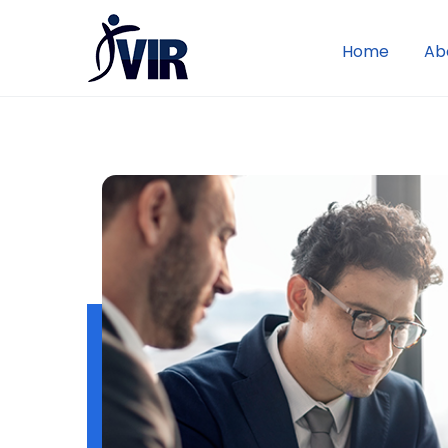
Home
Ab