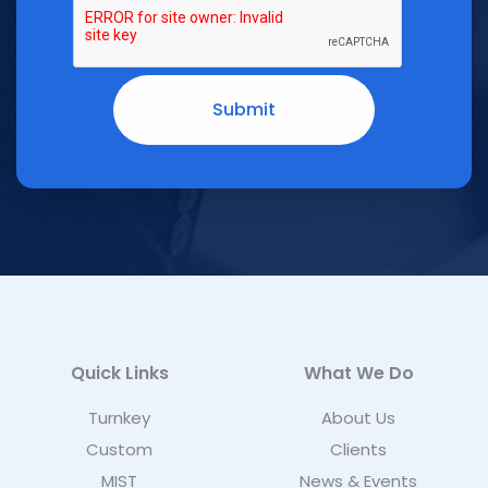
Quick Links
What We Do
Turnkey
About Us
Custom
Clients
MIST
News & Events