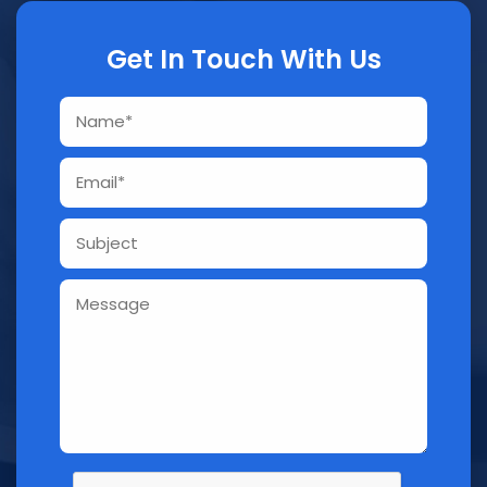
Get In Touch With Us