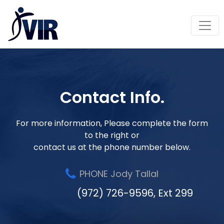
Contact Info.
For more information, Please complete the form
to the right or
contact us at the phone number below.
PHONE Jody Tallal
(972) 726-9596, Ext 299