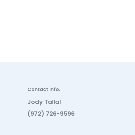
Contact Info.
Jody Tallal
(972) 726-9596