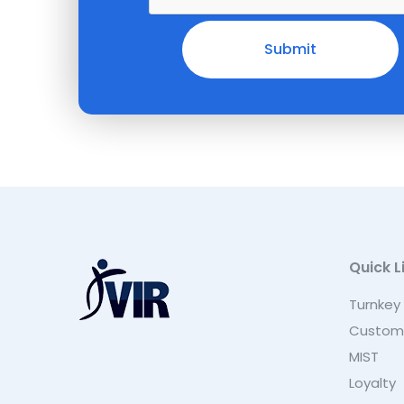
Quick L
Turnkey
Custom
MIST
Loyalty