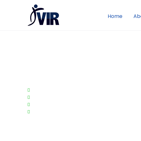
Home
Ab
VIR's Merchant
Loyalty Rewards
Enhance customer loyalty
Drive traffic to your website AND brick-an
Provide a new form of tangible value for y
Improves tractions and effectiveness of e