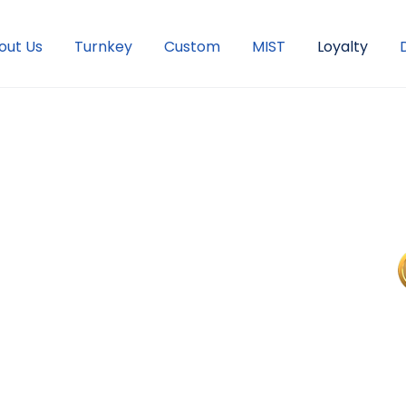
out Us
Turnkey
Custom
MIST
Loyalty
 Funded Customer
 Malls
d-mortar store
our customers
xisting Customer Loyalty Rewards programs