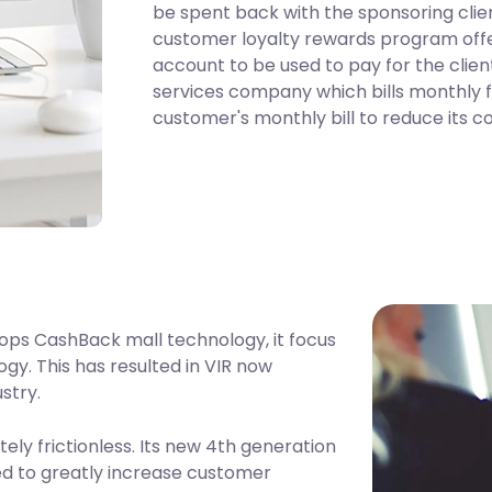
be spent back with the sponsoring clien
customer loyalty rewards program offe
account to be used to pay for the client
services company which bills monthly fo
customer's monthly bill to reduce its c
ops CashBack mall technology, it focus
gy. This has resulted in VIR now
ustry.
ly frictionless. Its new 4th generation
ed to greatly increase customer