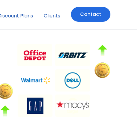
Contact
Discount Plans
Clients