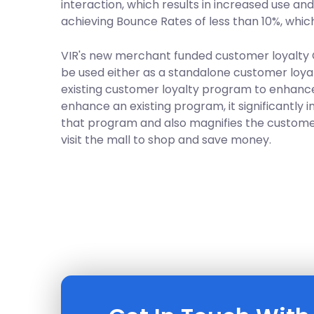
interaction, which results in increased use an
achieving Bounce Rates of less than 10%, which 
VIR's new merchant funded customer loyalty
be used either as a standalone customer loya
existing customer loyalty program to enhance
enhance an existing program, it significantly i
that program and also magnifies the custome
visit the mall to shop and save money.