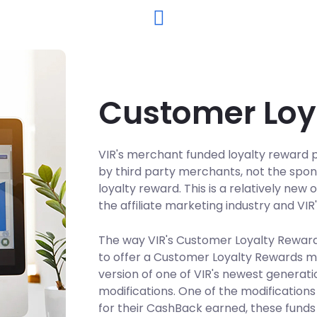
Customer Loy
VIR's merchant funded loyalty reward pr
by third party merchants, not the spo
loyalty reward. This is a relatively ne
the affiliate marketing industry and VIR
The way VIR's Customer Loyalty Reward
to offer a Customer Loyalty Rewards ma
version of one of VIR's newest genera
modifications. One of the modifications
for their CashBack earned, these fund