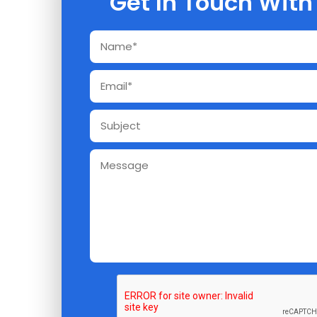
Get In Touch With