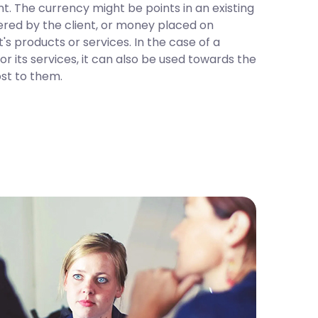
t. The currency might be points in an existing
red by the client, or money placed on
's products or services. In the case of a
r its services, it can also be used towards the
ost to them.