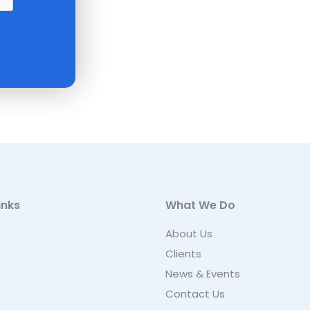
inks
What We Do
About Us
Clients
News & Events
Contact Us