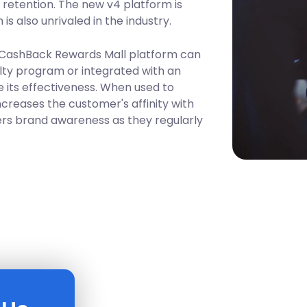
d retention. The new v4 platform is
is also unrivaled in the industry.
 CashBack Rewards Mall platform can
lty program or integrated with an
 its effectiveness. When used to
ncreases the customer's affinity with
rs brand awareness as they regularly