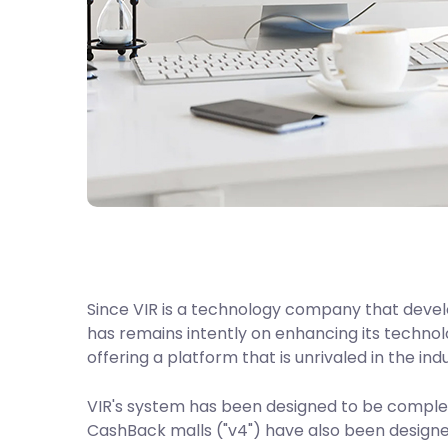
Since VIR is a technology company that devel
has remains intently on enhancing its technolo
offering a platform that is unrivaled in the ind
VIR's system has been designed to be complete
CashBack malls ("v4") have also been design