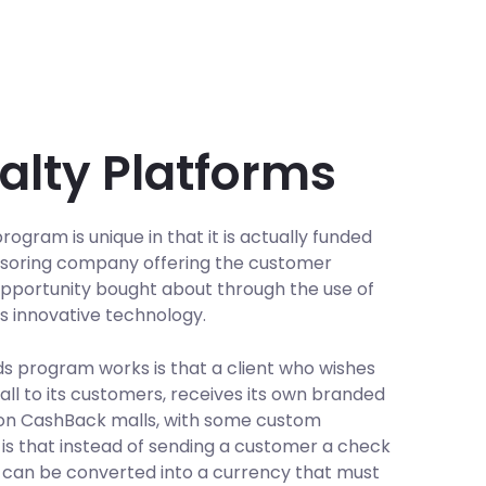
alty Platforms
ogram is unique in that it is actually funded
nsoring company offering the customer
w opportunity bought about through the use of
's innovative technology.
s program works is that a client who wishes
ll to its customers, receives its own branded
tion CashBack malls, with some custom
 is that instead of sending a customer a check
s can be converted into a currency that must