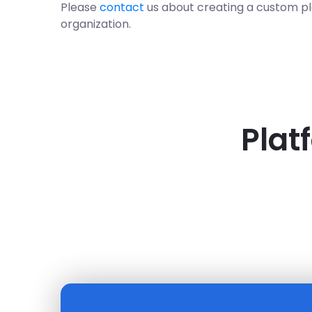
Please
contact
us about creating a custom p
organization.
Plat