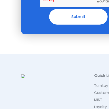
Quick L
Turnkey
Custom
MIST
Loyalty