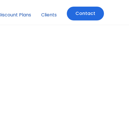
Contact
Discount Plans
Clients