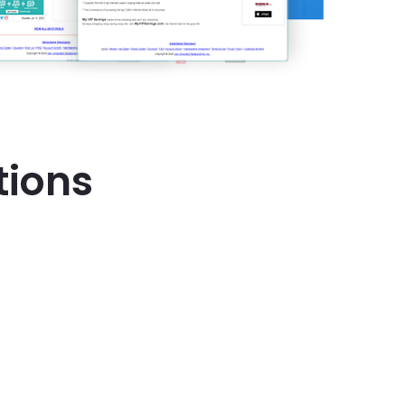
tions