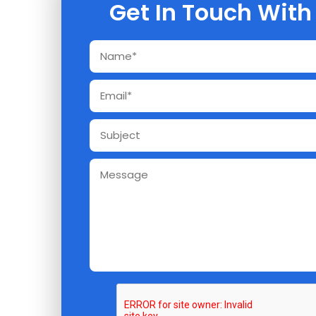
Get In Touch With