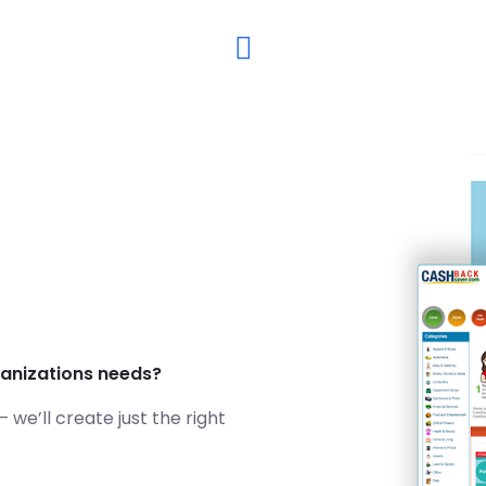
ganizations needs?
we’ll create just the right