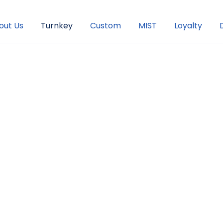
out Us
Turnkey
Custom
MIST
Loyalty
The Right
vidual