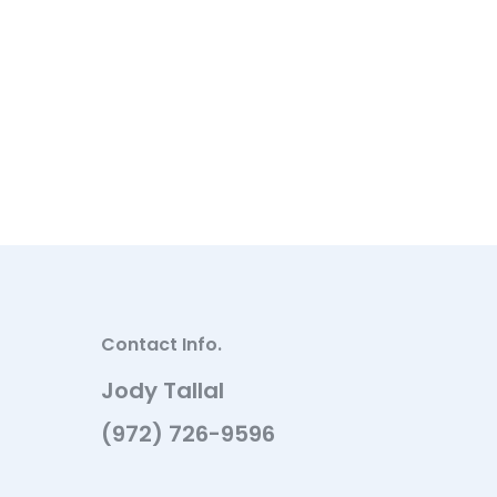
Contact Info.
Jody Tallal
(972) 726-9596