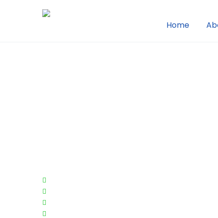
Home
Ab
We Create Just 
Site For You Indi
Needs
Customer Loyalty
Employee Benefits
Fundraising
Real Estate Value Add