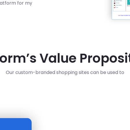
latform for my
form’s Value Proposi
Our custom-branded shopping sites can be used to