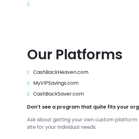
Product Enhancement
Our Platforms
CashBackHeaven.com
MyVIPSavings.com
CashBackSaver.com
Don’t see a program that quite fits your or
Ask about getting your own custom platform – 
site for your individual needs.