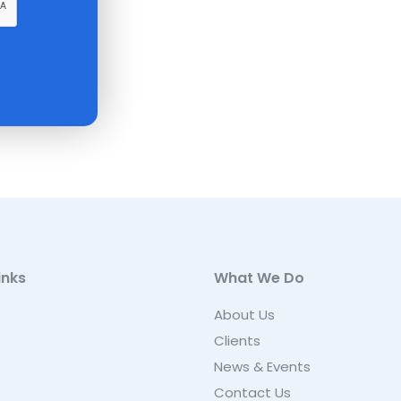
inks
What We Do
About Us
Clients
News & Events
Contact Us