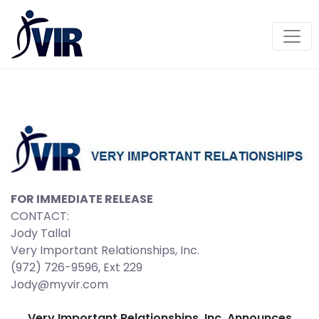
FOR IMMEDIATE RELEASE
CONTACT:
Jody Tallal
Very Important Relationships, Inc.
(972) 726-9596, Ext 229
Jody@myvir.com
Very Important Relationships, Inc. Announces