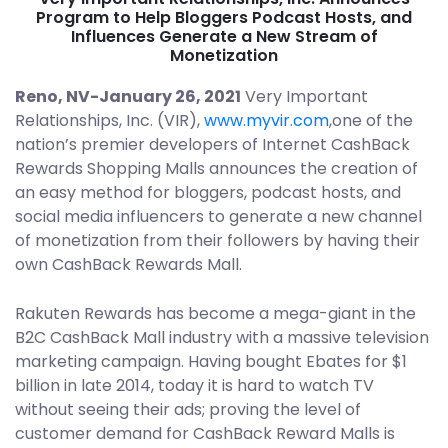
Program to Help Bloggers Podcast Hosts, and
Influences Generate a New Stream of
Monetization
Reno, NV-January 26, 2021
Very Important
Relationships, Inc. (VIR),
www.myvir.com
,one of the
nation’s premier developers of Internet CashBack
Rewards Shopping Malls announces the creation of
an easy method for bloggers, podcast hosts, and
social media influencers to generate a new channel
of monetization from their followers by having their
own CashBack Rewards Mall.
Rakuten Rewards has become a mega-giant in the
B2C CashBack Mall industry with a massive television
marketing campaign. Having bought Ebates for $1
billion in late 2014, today it is hard to watch TV
without seeing their ads; proving the level of
customer demand for CashBack Reward Malls is