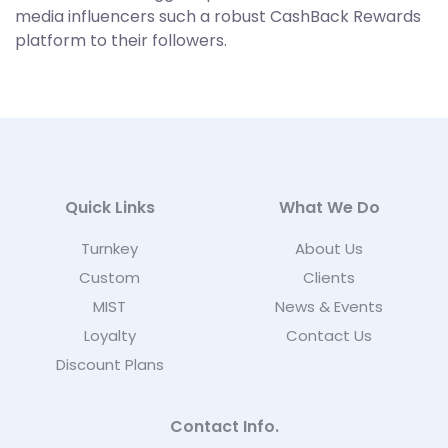
media influencers such a robust CashBack Rewards
platform to their followers.
Quick Links
What We Do
Turnkey
About Us
Custom
Clients
MIST
News & Events
Loyalty
Contact Us
Discount Plans
Contact Info.