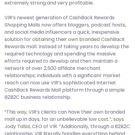
extremely strong and very profitable.
VIR’s newest generation of CashBack Rewards
Shopping Malls now offers bloggers, podcast hosts,
and social media influencers a quick, inexpensive
solution for obtaining their own branded CashBack
Rewards mall. Instead of taking years to develop the
required technology and spending the massive
efforts required to develop and then maintain a
network of over 2,500 affiliate merchant
relationships; individuals with a significant market
reach can now use VIR’s sophisticated Internet
CashBack Rewards Mall platform through a simple
B2B2C business relationship.
“This way, VIR’s clients can have their own branded
mall up in days, for an unbelievable low cost.”, says
Jody Tallal, CEO of VIR. “Additionally, through a B2B2C
relationship, VIR literally handles everything behind