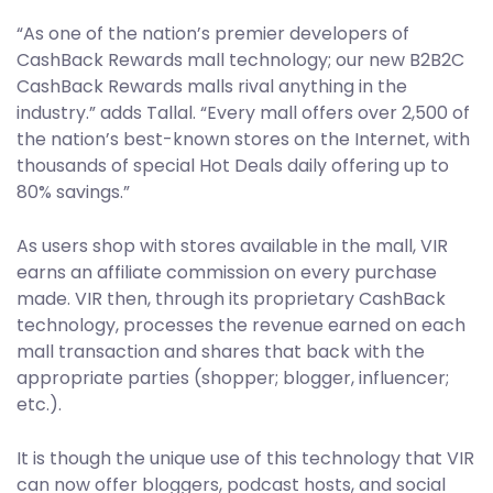
“As one of the nation’s premier developers of
CashBack Rewards mall technology; our new B2B2C
CashBack Rewards malls rival anything in the
industry.” adds Tallal. “Every mall offers over 2,500 of
the nation’s best-known stores on the Internet, with
thousands of special Hot Deals daily offering up to
80% savings.”
As users shop with stores available in the mall, VIR
earns an affiliate commission on every purchase
made. VIR then, through its proprietary CashBack
technology, processes the revenue earned on each
mall transaction and shares that back with the
appropriate parties (shopper; blogger, influencer;
etc.).
It is though the unique use of this technology that VIR
can now offer bloggers, podcast hosts, and social