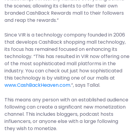
the scenes; allowing its clients to offer their own
branded CashBack Rewards mall to their followers
and reap the rewards.”
Since VIR is a technology company founded in 2006
that develops CashBack shopping mall technology,
its focus has remained focused on enhancing its
technology. “This has resulted in VIR now offering one
of the most sophisticated mall platforms in the
industry. You can check out just how sophisticated
this technology is by visiting one of our malls at
www.CashBackHeaven.com
.”, says Tallal.
This means any person with an established audience
following can create a significant new monetization
channel. This includes bloggers, podcast hosts
influencers, or anyone else with a large following
they wish to monetize.